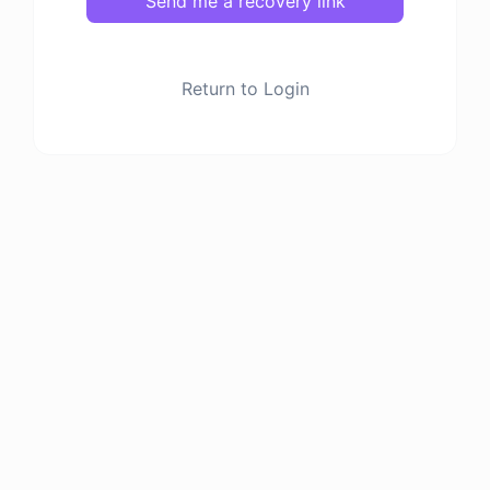
Send me a recovery link
Return to Login