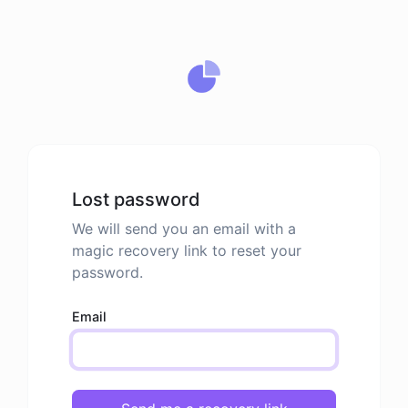
Lost password
We will send you an email with a
magic recovery link to reset your
password.
Email